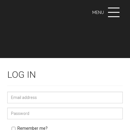
Toggle
MENU
navigati
LOG IN
Remember me?