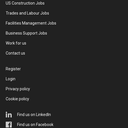
US Construction Jobs
Trades and Labour Jobs
Facilities Management Jobs
Business Support Jobs
Work for us
Contact us
Register
Login
Privacy policy
Cookie policy
Find us on LinkedIn
Find us on Facebook