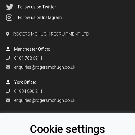
Follow us on Twitter
Follow us on Instagram
ROGERS MCHUGH RECRUITMENT LTD
Manchester Office:
0161 768 6911
enquiries@rogersmchugh.co.uk
York Office:
01904 890 211
enquiries@rogersmchugh.co.uk
Orlando Office:
+1 407 906 0916
Cookie settings
enquiries@rogersmchugh.com