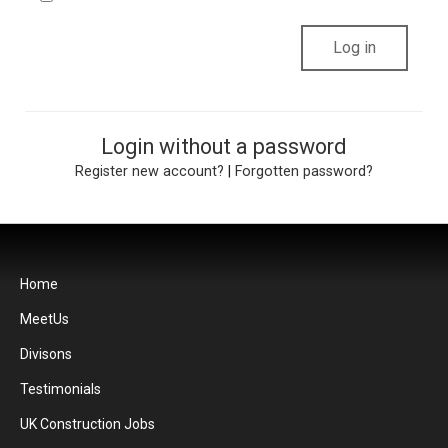
Login without a password
Register new account?
|
Forgotten password?
Home
MeetUs
Divisons
Testimonials
UK Construction Jobs