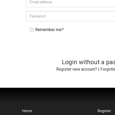
Remember me?
Login without a p
Register new account?
|
Forgott
Home
Register