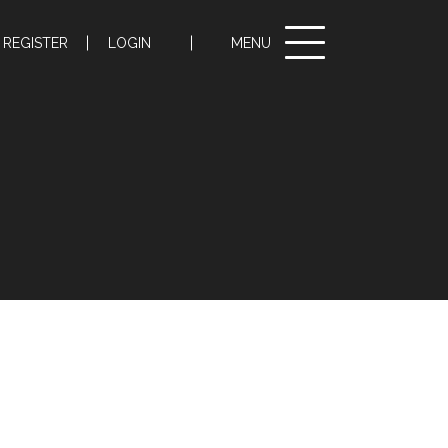
Toggle
REGISTER
LOGIN
MENU
navigation