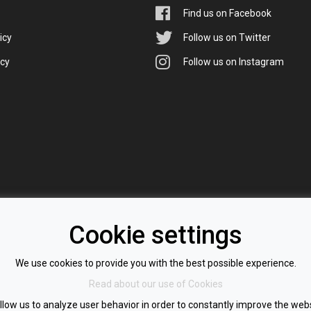
Find us on Facebook
icy
Follow us on Twitter
icy
Follow us on Instagram
Cookie settings
We use cookies to provide you with the best possible experience.
Read about our use of Cookies
llow us to analyze user behavior in order to constantly improve the webs