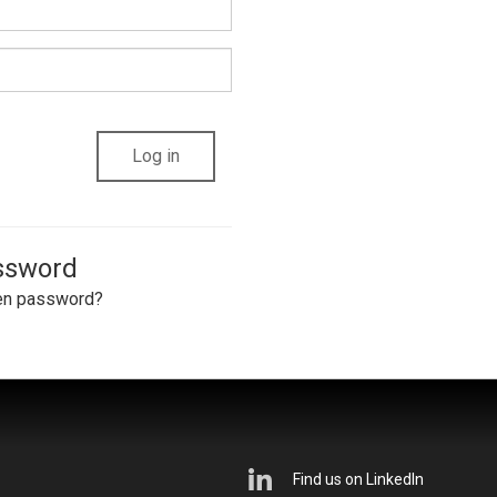
assword
en password?
Find us on LinkedIn