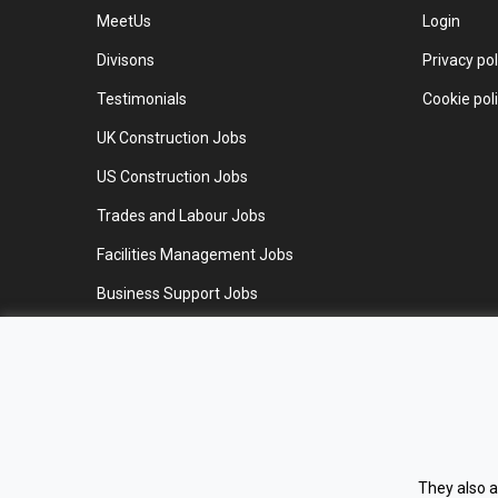
MeetUs
Login
Divisons
Privacy pol
Testimonials
Cookie pol
UK Construction Jobs
US Construction Jobs
Trades and Labour Jobs
Facilities Management Jobs
Business Support Jobs
Work for us
Contact us
They also a