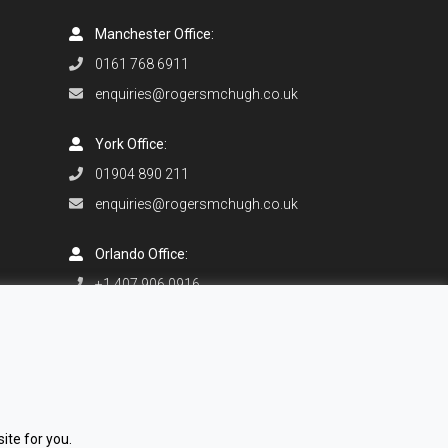
Manchester Office:
0161 768 6911
enquiries@rogersmchugh.co.uk
York Office:
01904 890 211
enquiries@rogersmchugh.co.uk
Orlando Office:
+1 407 906 0916
enquiries@rogersmchugh.com
ite for you.