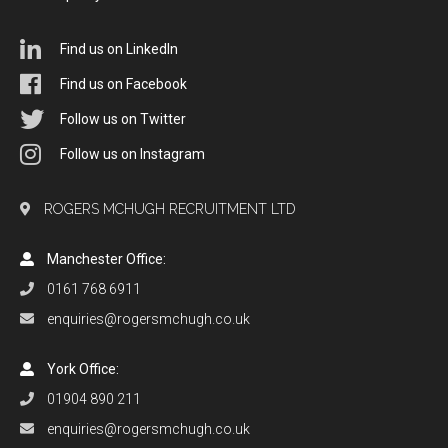
Find us on LinkedIn
Find us on Facebook
Follow us on Twitter
Follow us on Instagram
ROGERS MCHUGH RECRUITMENT LTD
Manchester Office:
0161 768 6911
enquiries@rogersmchugh.co.uk
York Office:
01904 890 211
enquiries@rogersmchugh.co.uk