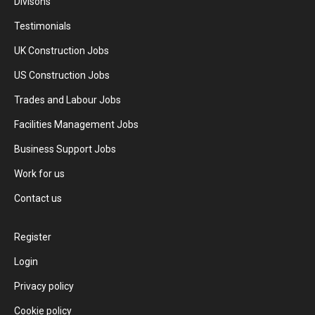
Divisons
Testimonials
UK Construction Jobs
US Construction Jobs
Trades and Labour Jobs
Facilities Management Jobs
Business Support Jobs
Work for us
Contact us
Register
Login
Privacy policy
Cookie policy