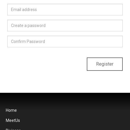
Register
Home
MeetUs