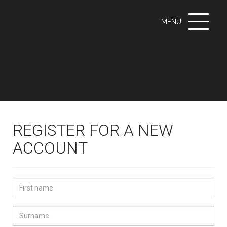
Toggle
MENU
navigati
REGISTER FOR A NEW
ACCOUNT