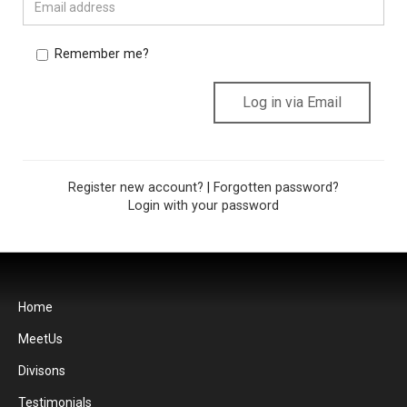
Remember me?
Register new account?
|
Forgotten password?
Login with your password
Home
MeetUs
Divisons
Testimonials