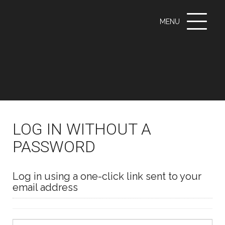
Toggle
MENU
navigati
LOG IN WITHOUT A
PASSWORD
Log in using a one-click link sent to your
email address