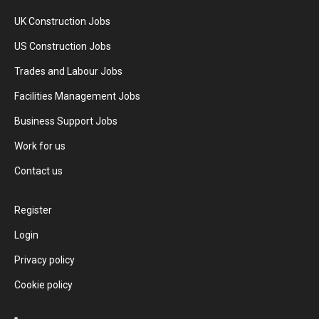
UK Construction Jobs
US Construction Jobs
Trades and Labour Jobs
Facilities Management Jobs
Business Support Jobs
Work for us
Contact us
Register
Login
Privacy policy
Cookie policy