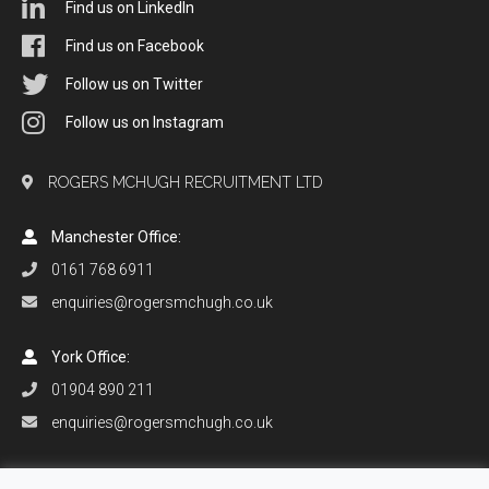
Find us on LinkedIn
Find us on Facebook
Follow us on Twitter
Follow us on Instagram
ROGERS MCHUGH RECRUITMENT LTD
Manchester Office:
0161 768 6911
enquiries@rogersmchugh.co.uk
York Office:
01904 890 211
enquiries@rogersmchugh.co.uk
Orlando Office: