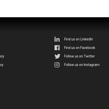
Find us on LinkedIn
Find us on Facebook
icy
Follow us on Twitter
icy
Follow us on Instagram