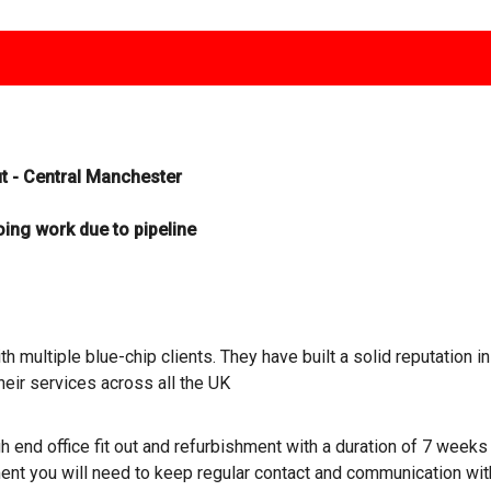
ut - Central Manchester
oing work due to pipeline
th multiple blue-chip clients. They have built a solid reputation i
heir services across all the UK
nd office fit out and refurbishment with a duration of 7 weeks initi
ent you will need to keep regular contact and communication wit