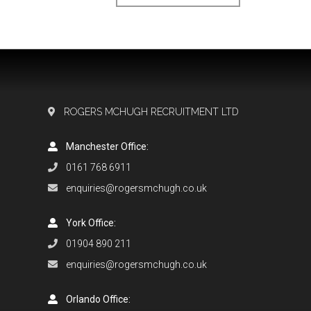
ROGERS MCHUGH RECRUITMENT LTD
Manchester Office:
0161 768 6911
enquiries@rogersmchugh.co.uk
York Office:
01904 890 211
enquiries@rogersmchugh.co.uk
Orlando Office: