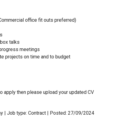
Commercial office fit outs preferred)
us
lbox talks
d progress meetings
te projects on time and to budget
h to apply then please upload your updated CV
y | Job type: Contract
| Posted: 27/09/2024