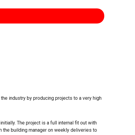
n the industry by producing projects to a very high
ally. The project is a full internal fit out with
h the building manager on weekly deliveries to