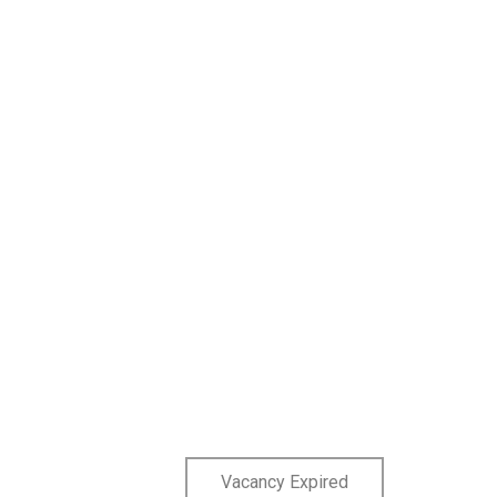
Vacancy Expired