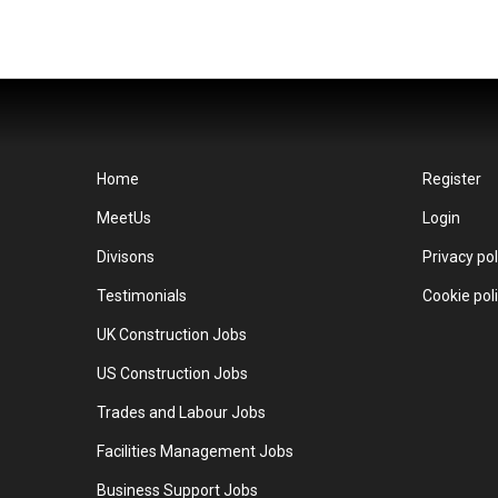
Home
Register
MeetUs
Login
Divisons
Privacy pol
Testimonials
Cookie pol
UK Construction Jobs
US Construction Jobs
Trades and Labour Jobs
Facilities Management Jobs
Business Support Jobs