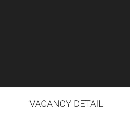
VACANCY DETAIL