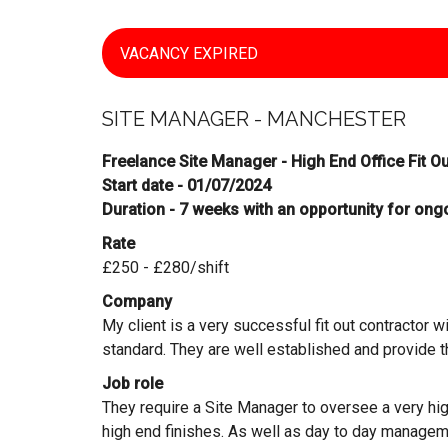
VACANCY EXPIRED
SITE MANAGER - MANCHESTER
Freelance Site Manager - High End Office Fit O
Start date - 01/07/2024
Duration - 7 weeks with an opportunity for ong
Rate
£250 - £280/shift
Company
My client is a very successful fit out contractor wi
standard. They are well established and provide t
Job role
They require a Site Manager to oversee a very high e
high end finishes. As well as day to day managem