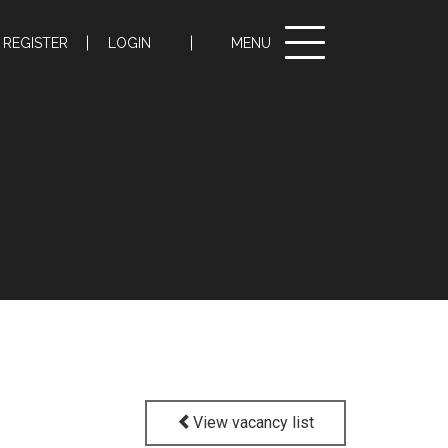
Toggle
REGISTER
LOGIN
MENU
navigation
View vacancy list