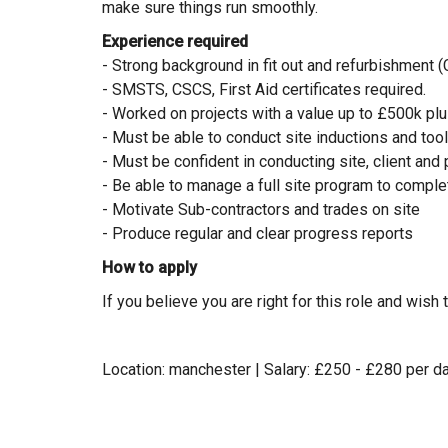
make sure things run smoothly.
Experience required
- Strong background in fit out and refurbishment (
- SMSTS, CSCS, First Aid certificates required.
- Worked on projects with a value up to £500k pl
- Must be able to conduct site inductions and too
- Must be confident in conducting site, client an
- Be able to manage a full site program to comple
- Motivate Sub-contractors and trades on site
- Produce regular and clear progress reports
How to apply
If you believe you are right for this role and wis
Location: manchester | Salary: £250 - £280 per da