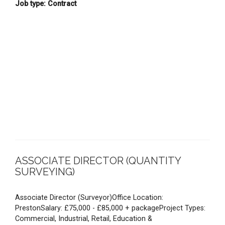
Job type: Contract
ASSOCIATE DIRECTOR (QUANTITY
SURVEYING)
Associate Director (Surveyor)Office Location:
PrestonSalary: £75,000 - £85,000 + packageProject Types:
Commercial, Industrial, Retail, Education &