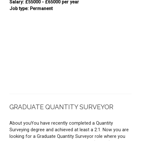
Salary: £55000 - £65000 per year
Job type: Permanent
GRADUATE QUANTITY SURVEYOR
About youYou have recently completed a Quantity
Surveying degree and achieved at least a 2:1. Now you are
looking for a Graduate Quantity Surveyor role where you