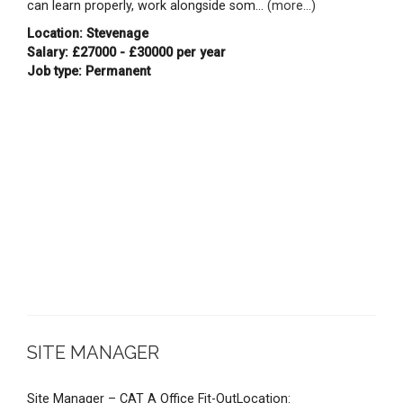
can learn properly, work alongside som...
(more...)
Location: Stevenage
Salary: £27000 - £30000 per year
Job type: Permanent
SITE MANAGER
Site Manager – CAT A Office Fit-OutLocation: