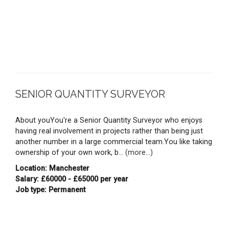
SENIOR QUANTITY SURVEYOR
About youYou're a Senior Quantity Surveyor who enjoys
having real involvement in projects rather than being just
another number in a large commercial team.You like taking
ownership of your own work, b...
(more...)
Location: Manchester
Salary: £60000 - £65000 per year
Job type: Permanent