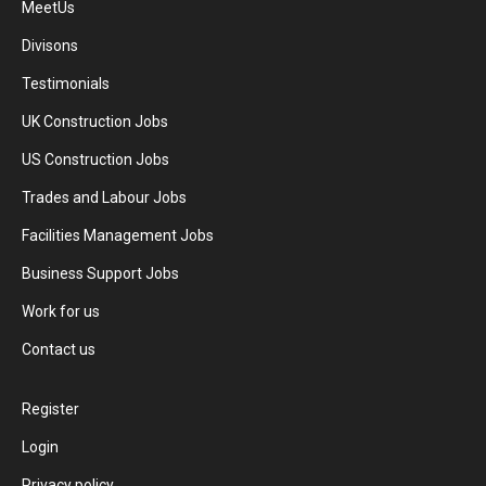
MeetUs
Divisons
Testimonials
UK Construction Jobs
US Construction Jobs
Trades and Labour Jobs
Facilities Management Jobs
Business Support Jobs
Work for us
Contact us
Register
Login
Privacy policy