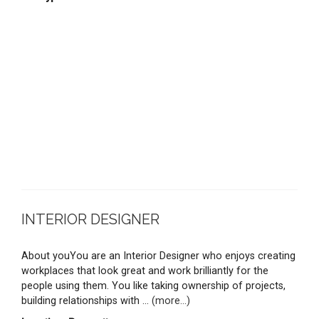
INTERIOR DESIGNER
About youYou are an Interior Designer who enjoys creating
workplaces that look great and work brilliantly for the
people using them. You like taking ownership of projects,
building relationships with ...
(more...)