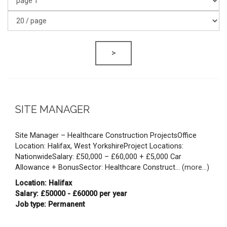
>
SITE MANAGER
Site Manager – Healthcare Construction ProjectsOffice
Location: Halifax, West YorkshireProject Locations:
NationwideSalary: £50,000 – £60,000 + £5,000 Car
Allowance + BonusSector: Healthcare Construct...
(more...)
Location: Halifax
Salary: £50000 - £60000 per year
Job type: Permanent