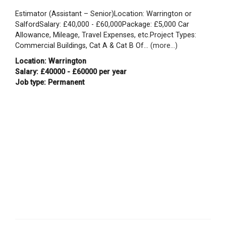
Estimator (Assistant – Senior)Location: Warrington or
SalfordSalary: £40,000 - £60,000Package: £5,000 Car
Allowance, Mileage, Travel Expenses, etc.Project Types:
Commercial Buildings, Cat A & Cat B Of...
(more...)
Location: Warrington
Salary: £40000 - £60000 per year
Job type: Permanent