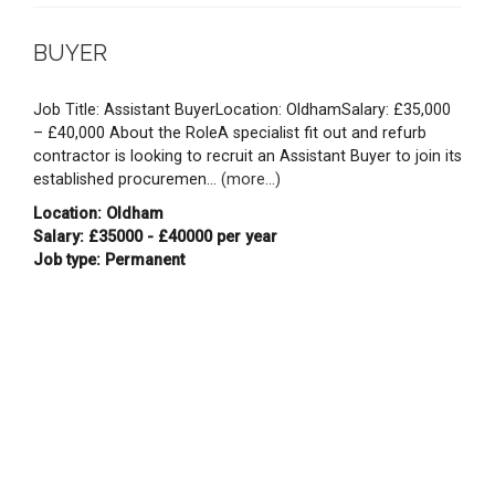
BUYER
Job Title: Assistant BuyerLocation: OldhamSalary: £35,000
– £40,000 About the RoleA specialist fit out and refurb
contractor is looking to recruit an Assistant Buyer to join its
established procuremen...
(more...)
Location: Oldham
Salary: £35000 - £40000 per year
Job type: Permanent