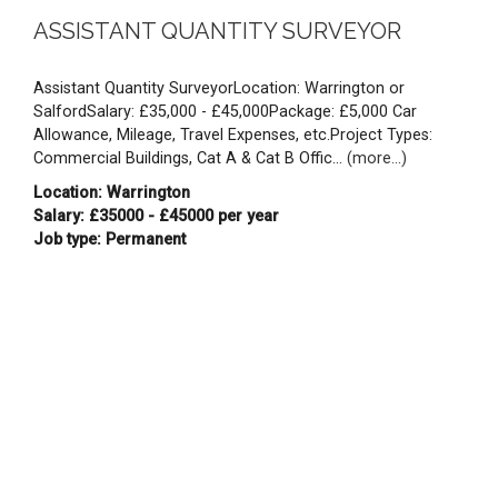
ASSISTANT QUANTITY SURVEYOR
Assistant Quantity SurveyorLocation: Warrington or
SalfordSalary: £35,000 - £45,000Package: £5,000 Car
Allowance, Mileage, Travel Expenses, etc.Project Types:
Commercial Buildings, Cat A & Cat B Offic...
(more...)
Location: Warrington
Salary: £35000 - £45000 per year
Job type: Permanent