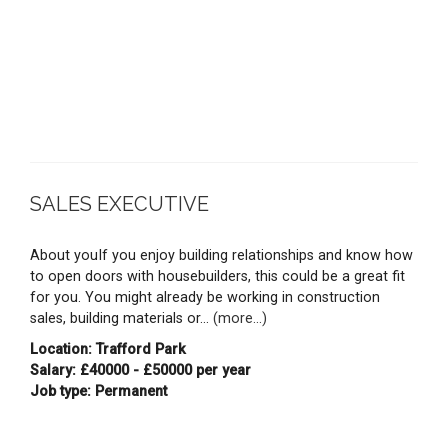
SALES EXECUTIVE
About youIf you enjoy building relationships and know how
to open doors with housebuilders, this could be a great fit
for you. You might already be working in construction
sales, building materials or...
(more...)
Location: Trafford Park
Salary: £40000 - £50000 per year
Job type: Permanent