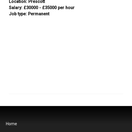
Location: Prescott
Salary: £30000 - £35000 per hour
Job type: Permanent
Home