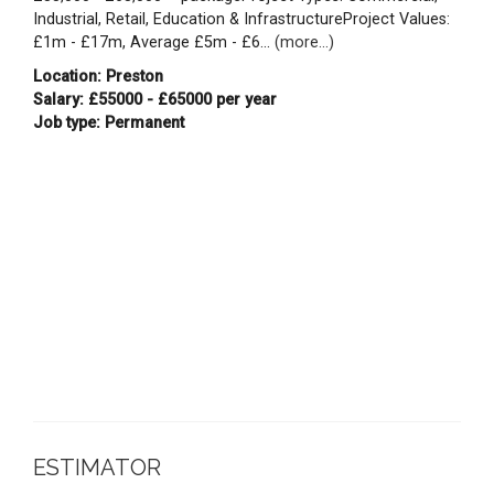
Industrial, Retail, Education & InfrastructureProject Values:
£1m - £17m, Average £5m - £6...
(more...)
Location: Preston
Salary: £55000 - £65000 per year
Job type: Permanent
ESTIMATOR