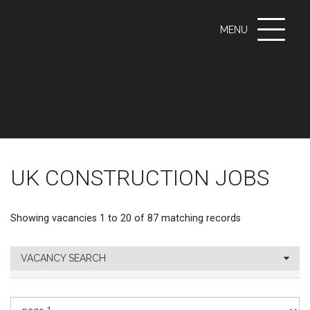
Toggle
MENU
navigati
UK CONSTRUCTION JOBS
Showing vacancies 1 to 20 of 87 matching records
VACANCY SEARCH