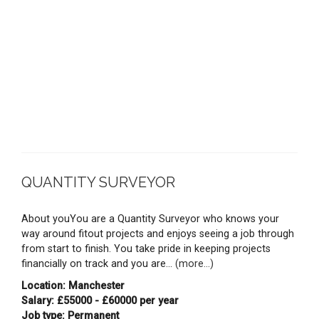
QUANTITY SURVEYOR
About youYou are a Quantity Surveyor who knows your
way around fitout projects and enjoys seeing a job through
from start to finish. You take pride in keeping projects
financially on track and you are...
(more...)
Location: Manchester
Salary: £55000 - £60000 per year
Job type: Permanent