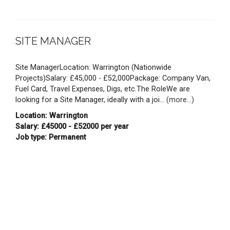
SITE MANAGER
Site ManagerLocation: Warrington (Nationwide
Projects)Salary: £45,000 - £52,000Package: Company Van,
Fuel Card, Travel Expenses, Digs, etc.The RoleWe are
looking for a Site Manager, ideally with a joi...
(more...)
Location: Warrington
Salary: £45000 - £52000 per year
Job type: Permanent