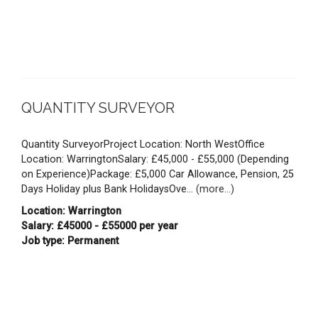
QUANTITY SURVEYOR
Quantity SurveyorProject Location: North WestOffice
Location: WarringtonSalary: £45,000 - £55,000 (Depending
on Experience)Package: £5,000 Car Allowance, Pension, 25
Days Holiday plus Bank HolidaysOve...
(more...)
Location: Warrington
Salary: £45000 - £55000 per year
Job type: Permanent