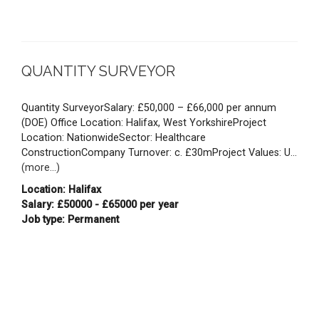
QUANTITY SURVEYOR
Quantity SurveyorSalary: £50,000 – £66,000 per annum
(DOE) Office Location: Halifax, West YorkshireProject
Location: NationwideSector: Healthcare
ConstructionCompany Turnover: c. £30mProject Values: U...
(more...)
Location: Halifax
Salary: £50000 - £65000 per year
Job type: Permanent