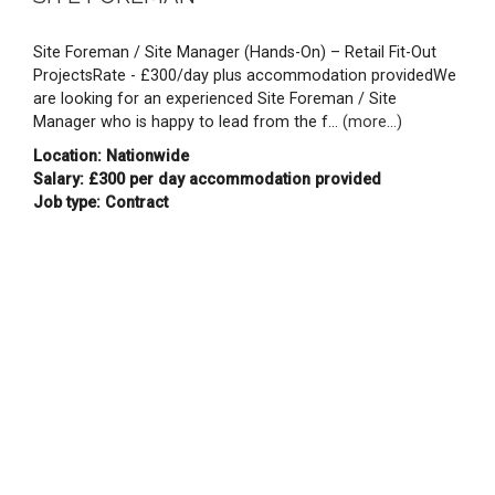
Site Foreman / Site Manager (Hands-On) – Retail Fit-Out
ProjectsRate - £300/day plus accommodation providedWe
are looking for an experienced Site Foreman / Site
Manager who is happy to lead from the f...
(more...)
Location: Nationwide
Salary: £300 per day accommodation provided
Job type: Contract