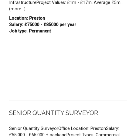
InfrastructureProject Values: £1m - £17m, Average £5m...
(more...)
Location: Preston
Salary: £75000 - £85000 per year
Job type: Permanent
SENIOR QUANTITY SURVEYOR
Senior Quantity SurveyorOffice Location: PrestonSalary:
£55,000 - £65,000 + packageProject Types: Commercial,