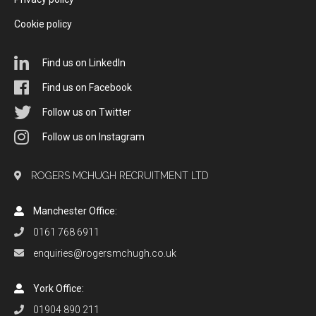
Cookie policy
Find us on LinkedIn
Find us on Facebook
Follow us on Twitter
Follow us on Instagram
ROGERS MCHUGH RECRUITMENT LTD
Manchester Office:
0161 768 6911
enquiries@rogersmchugh.co.uk
York Office:
01904 890 211