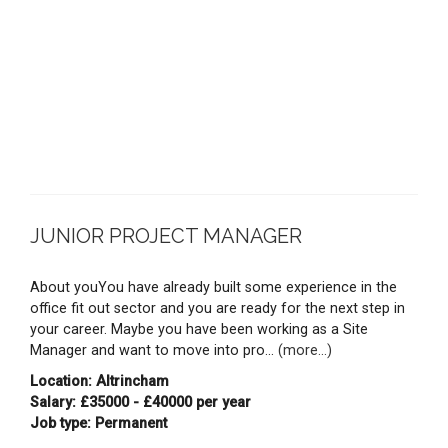
JUNIOR PROJECT MANAGER
About youYou have already built some experience in the
office fit out sector and you are ready for the next step in
your career. Maybe you have been working as a Site
Manager and want to move into pro...
(more...)
Location: Altrincham
Salary: £35000 - £40000 per year
Job type: Permanent