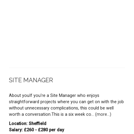
SITE MANAGER
About youIf you're a Site Manager who enjoys
straightforward projects where you can get on with the job
without unnecessary complications, this could be well
worth a conversation.This is a six week co...
(more...)
Location: Sheffield
Salary: £260 - £280 per day