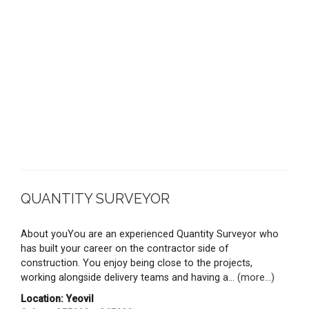
QUANTITY SURVEYOR
About youYou are an experienced Quantity Surveyor who
has built your career on the contractor side of
construction. You enjoy being close to the projects,
working alongside delivery teams and having a...
(more...)
Location: Yeovil