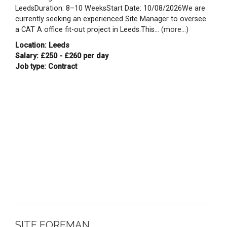
LeedsDuration: 8–10 WeeksStart Date: 10/08/2026We are
currently seeking an experienced Site Manager to oversee
a CAT A office fit-out project in Leeds.This...
(more...)
Location: Leeds
Salary: £250 - £260 per day
Job type: Contract
SITE FOREMAN