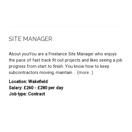
SITE MANAGER
About youYou are a Freelance Site Manager who enjoys
the pace of fast track fit out projects and likes seeing a job
progress from start to finish. You know how to keep
subcontractors moving, maintain ...
(more...)
Location: Wakefield
Salary: £260 - £280 per day
Job type: Contract