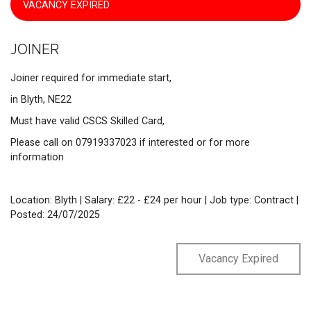
VACANCY EXPIRED
JOINER
Joiner required for immediate start,
in Blyth, NE22
Must have valid CSCS Skilled Card,
Please call on 07919337023 if interested or for more
information
Location: Blyth | Salary: £22 - £24 per hour | Job type: Contract
|
Posted: 24/07/2025
Vacancy Expired