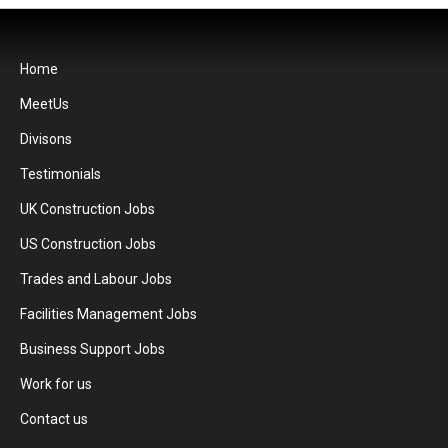
Home
MeetUs
Divisons
Testimonials
UK Construction Jobs
US Construction Jobs
Trades and Labour Jobs
Facilities Management Jobs
Business Support Jobs
Work for us
Contact us