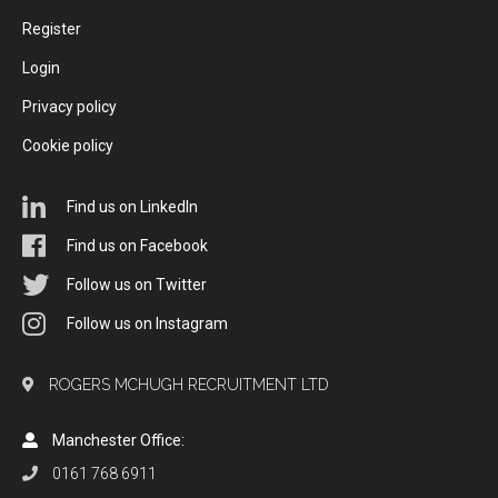
Register
Login
Privacy policy
Cookie policy
Find us on LinkedIn
Find us on Facebook
Follow us on Twitter
Follow us on Instagram
ROGERS MCHUGH RECRUITMENT LTD
Manchester Office:
0161 768 6911