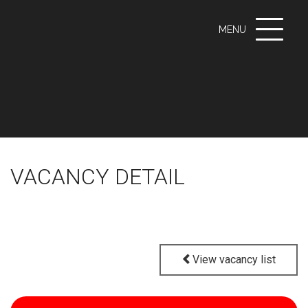
Toggle
MENU
navigati
VACANCY DETAIL
View vacancy list