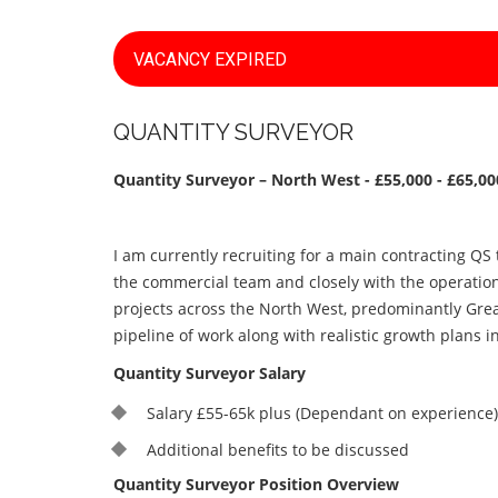
VACANCY EXPIRED
QUANTITY SURVEYOR
Quantity Surveyor – North West - £55,000 - £65,0
I am currently recruiting for a main contracting QS
the commercial team and closely with the operation
projects across the North West, predominantly Gre
pipeline of work along with realistic growth plans i
Quantity Surveyor Salary
Salary £55-65k plus (Dependant on experience)
Additional benefits to be discussed
Quantity Surveyor Position Overview