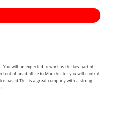
 You will be expected to work as the key part of
d out of head office in Manchester you will control
tre based.
This is a great company with a strong
ess.