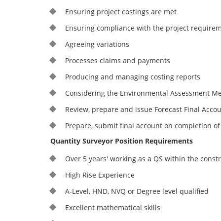
Ensuring project costings are met
Ensuring compliance with the project require
Agreeing variations
Processes claims and payments
Producing and managing costing reports
Considering the Environmental Assessment Me
Review, prepare and issue Forecast Final Accou
Prepare, submit final account on completion of
Quantity Surveyor Position Requirements
Over 5 years' working as a QS within the const
High Rise Experience
A-Level, HND, NVQ or Degree level qualified
Excellent mathematical skills