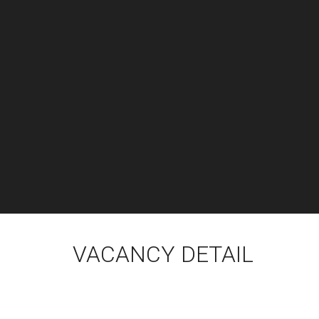
VACANCY DETAIL