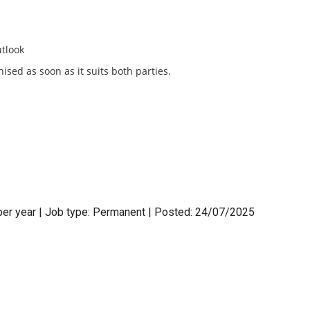
utlook
ised as soon as it suits both parties.
per year | Job type: Permanent
| Posted: 24/07/2025