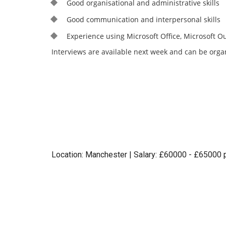
Good organisational and administrative skills
Good communication and interpersonal skills
Experience using Microsoft Office, Microsoft O
Interviews are available next week and can be organ
Location: Manchester | Salary: £60000 - £65000 