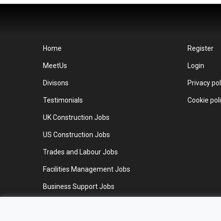
Home
Register
MeetUs
Login
Divisons
Privacy pol
Testimonials
Cookie pol
UK Construction Jobs
US Construction Jobs
Trades and Labour Jobs
Facilities Management Jobs
Business Support Jobs
Work for us