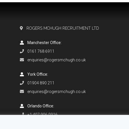
ROGERS MCHUGH RECRUITMENT LTD
Manchester Office:
0161 768 6911
enquiries@rogersmchugh.co.uk
York Office:
01904 890 211
enquiries@rogersmchugh.co.uk
Orlando Office:
+1 407 906 0916
enquiries@rogersmchugh.com