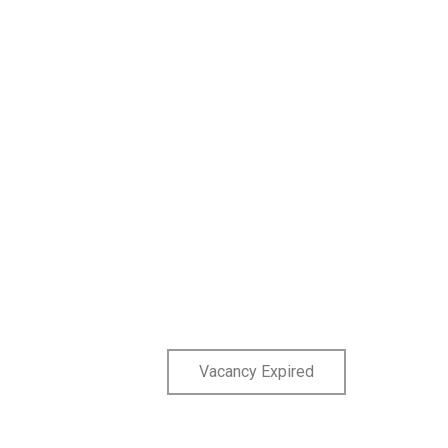
Vacancy Expired