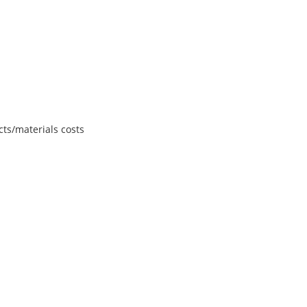
ts/materials costs