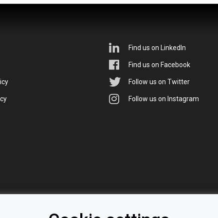
Find us on LinkedIn
Find us on Facebook
icy
Follow us on Twitter
icy
Follow us on Instagram