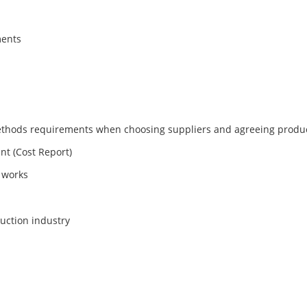
ments
thods requirements when choosing suppliers and agreeing produc
nt (Cost Report)
 works
ruction industry