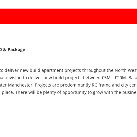
00 & Package
 to deliver new build apartment projects throughout the North West.
al division to deliver new build projects between £5M - £20M. Base
ater Manchester. Projects are predominantly RC frame and city cen
n place. There will be plenty of opportunity to grow with the busin