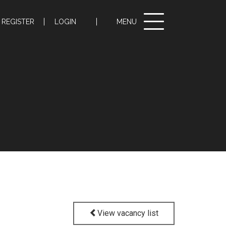
Toggle
REGISTER
LOGIN
MENU
navigation
View vacancy list