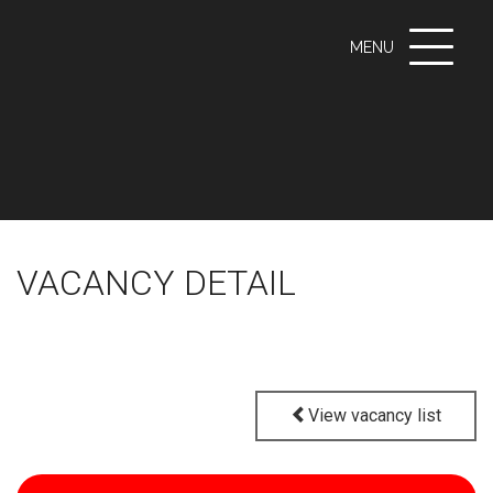
Toggle
MENU
navigati
VACANCY DETAIL
View vacancy list