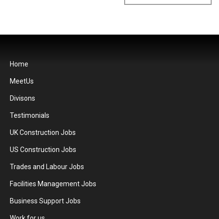
Home
MeetUs
Divisons
Testimonials
UK Construction Jobs
US Construction Jobs
Trades and Labour Jobs
Facilities Management Jobs
Business Support Jobs
Work for us