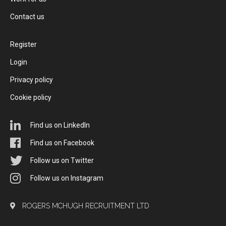
Contact us
Register
Login
Privacy policy
Cookie policy
Find us on LinkedIn
Find us on Facebook
Follow us on Twitter
Follow us on Instagram
ROGERS MCHUGH RECRUITMENT LTD