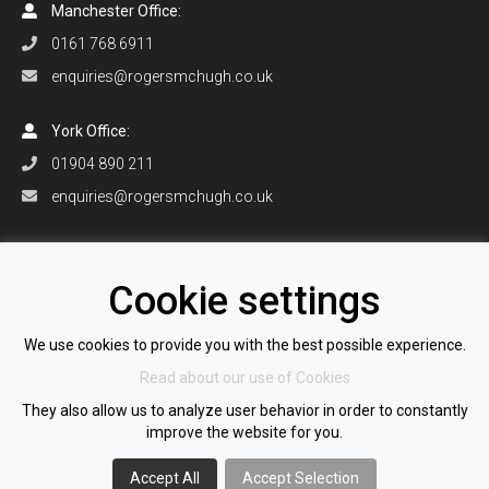
Manchester Office:
0161 768 6911
enquiries@rogersmchugh.co.uk
York Office:
01904 890 211
enquiries@rogersmchugh.co.uk
Orlando Office:
+1 407 906 0916
Cookie settings
enquiries@rogersmchugh.com
We use cookies to provide you with the best possible experience.
Read about our use of Cookies
All information © 2026 Rogers McHugh Recruitment Ltd
They also allow us to analyze user behavior in order to constantly
Registered Company Number 12651005
improve the website for you.
VAT Number GB 351 2179 21
View our Cookie Policy
|
View our Privacy Policy
Accept All
Accept Selection