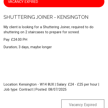
VACANCY EXPIRED
SHUTTERING JOINER - KENSINGTON
My client is looking for a Shuttering Joiner, required to do
shuttering on 2 staircases to prepare for screed.
Pay: £24.00 PH
Duration; 3 days, maybe longer
Location: Kensington - W14 8UX | Salary: £24 - £25 per hour |
Job type: Contract
| Posted: 08/07/2025
Vacancy Expired