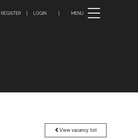
Toggle
REGISTER
LOGIN
MENU
navigation
View vacancy list