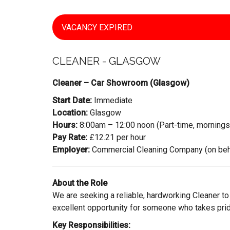
VACANCY EXPIRED
CLEANER - GLASGOW
Cleaner – Car Showroom (Glasgow)
Start Date:
Immediate
Location:
Glasgow
Hours:
8:00am – 12:00 noon (Part-time, mornings
Pay Rate:
£12.21 per hour
Employer:
Commercial Cleaning Company (on behalf
About the Role
We are seeking a reliable, hardworking Cleaner to
excellent opportunity for someone who takes pride
Key Responsibilities: