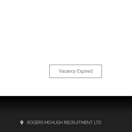
Vacancy Expired
ROGERS MCHUGH RECRUITMENT LTD