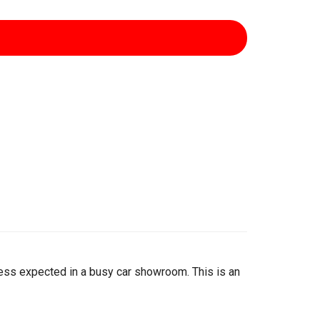
iness expected in a busy car showroom. This is an