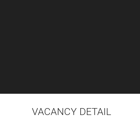
VACANCY DETAIL