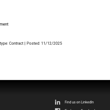
nment
 type: Contract
| Posted: 11/12/2025
Find us on LinkedIn