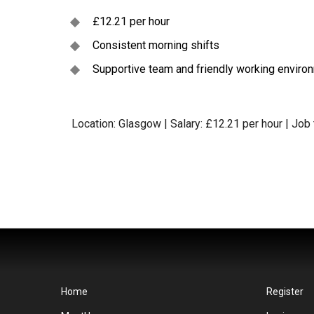
£12.21 per hour
Consistent morning shifts
Supportive team and friendly working enviro
Location: Glasgow | Salary: £12.21 per hour | Job
Home
Register