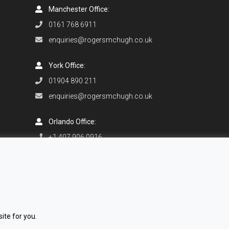
Manchester Office:
0161 768 6911
enquiries@rogersmchugh.co.uk
York Office:
01904 890 211
enquiries@rogersmchugh.co.uk
Orlando Office:
+1 407 906 0916
enquiries@rogersmchugh.com
ite for you.