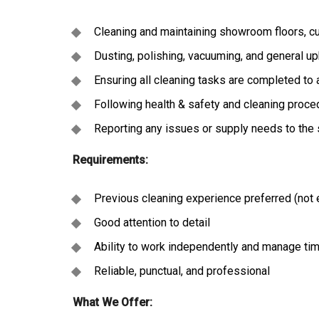
Cleaning and maintaining showroom floors, cu
Dusting, polishing, vacuuming, and general u
Ensuring all cleaning tasks are completed to 
Following health & safety and cleaning proc
Reporting any issues or supply needs to the
Requirements:
Previous cleaning experience preferred (not 
Good attention to detail
Ability to work independently and manage tim
Reliable, punctual, and professional
What We Offer: