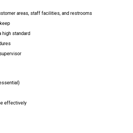
stomer areas, staff facilities, and restrooms
pkeep
a high standard
edures
 supervisor
essential)
e effectively