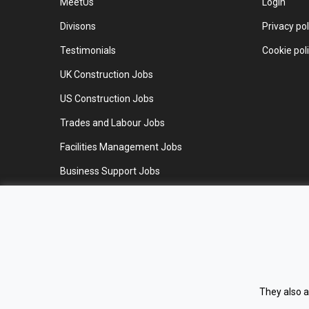
MeetUs
Login
Divisons
Privacy pol
Testimonials
Cookie pol
UK Construction Jobs
US Construction Jobs
Trades and Labour Jobs
Facilities Management Jobs
Business Support Jobs
Work for us
Contact us
They also a