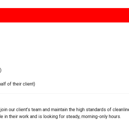
)
 of their client)
 join our client’s team and maintain the high standards of cleanl
 in their work and is looking for steady, morning-only hours.