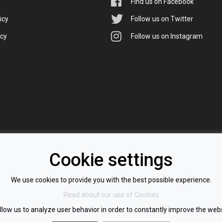
Find us on Facebook
icy
Follow us on Twitter
icy
Follow us on Instagram
Cookie settings
We use cookies to provide you with the best possible experience.
Read about our use of Cookies
llow us to analyze user behavior in order to constantly improve the webs