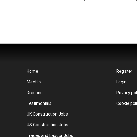
Home
Register
MeetUs
Login
Divisons
Privacy pol
Testimonials
Cookie pol
UK Construction Jobs
US Construction Jobs
Trades and Labour Jobs