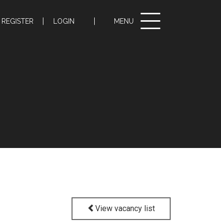
Toggle
REGISTER
LOGIN
MENU
navigation
View vacancy list