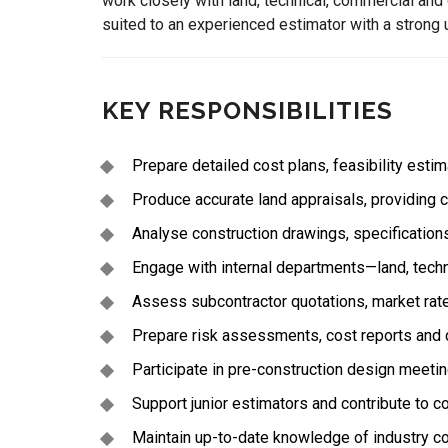
work closely with land, technical, commercial and
suited to an experienced estimator with a strong 
KEY RESPONSIBILITIES
Prepare detailed cost plans, feasibility esti
Produce accurate land appraisals, providing c
Analyse construction drawings, specification
Engage with internal departments—land, techn
Assess subcontractor quotations, market rat
Prepare risk assessments, cost reports and 
Participate in pre-construction design meetin
Support junior estimators and contribute to c
Maintain up-to-date knowledge of industry c