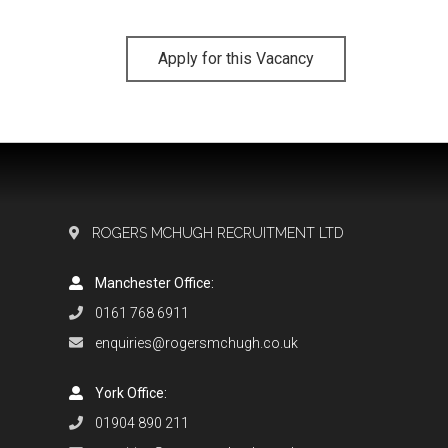
Apply for this Vacancy
ROGERS MCHUGH RECRUITMENT LTD
Manchester Office:
0161 768 6911
enquiries@rogersmchugh.co.uk
York Office:
01904 890 211