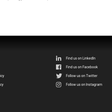
Find us on LinkedIn
Find us on Facebook
icy
Follow us on Twitter
icy
Follow us on Instagram