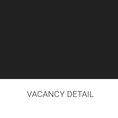
VACANCY DETAIL