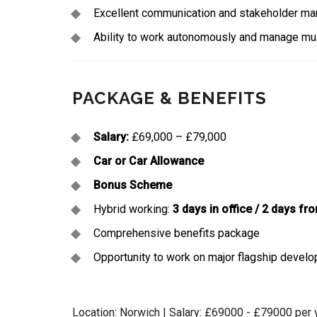
Excellent communication and stakeholder man
Ability to work autonomously and manage mul
PACKAGE & BENEFITS
Salary:
£69,000 – £79,000
Car or Car Allowance
Bonus Scheme
Hybrid working:
3 days in office / 2 days f
Comprehensive benefits package
Opportunity to work on major flagship develo
Location: Norwich | Salary: £69000 - £79000 per