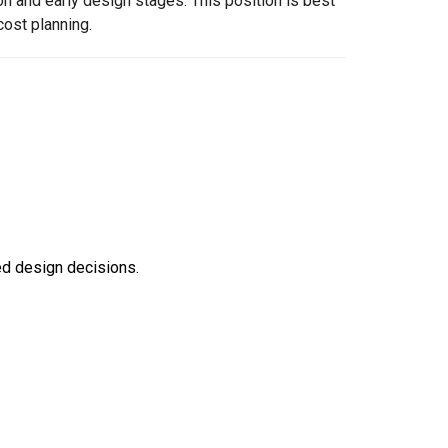
on and early design stages. This position is best
cost planning.
ed design decisions.