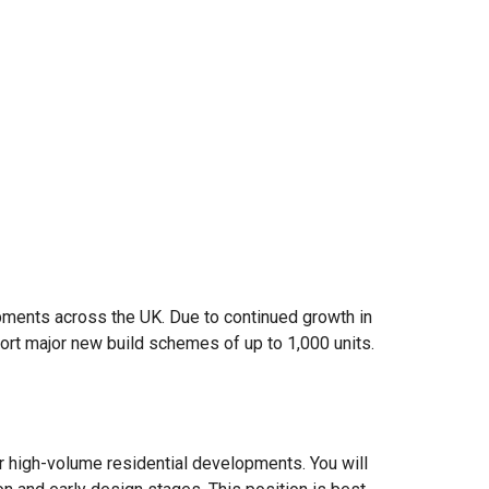
lopments across the UK. Due to continued growth in
ort major new build schemes of up to 1,000 units.
or high-volume residential developments. You will