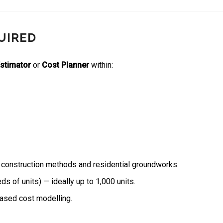
UIRED
Estimator
or
Cost Planner
within:
 construction methods and residential groundworks.
 of units) — ideally up to 1,000 units.
based cost modelling.