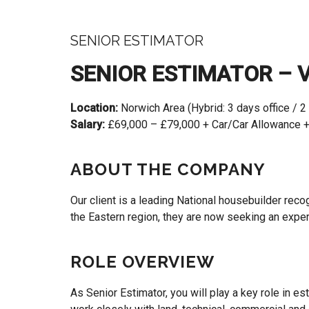
SENIOR ESTIMATOR
SENIOR ESTIMATOR – 
Location:
Norwich Area (Hybrid: 3 days office / 2
Salary:
£69,000 – £79,000 + Car/Car Allowance +
ABOUT THE COMPANY
Our client is a leading National housebuilder rec
the Eastern region, they are now seeking an exp
ROLE OVERVIEW
As Senior Estimator, you will play a key role in 