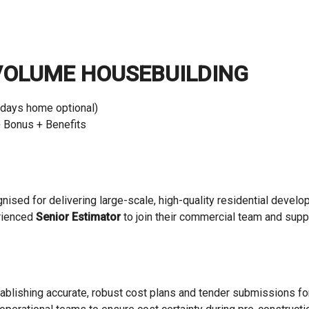
VOLUME HOUSEBUILDING
 days home optional)
 Bonus + Benefits
ognised for delivering large-scale, high-quality residential deve
erienced
Senior Estimator
to join their commercial team and supp
establishing accurate, robust cost plans and tender submissions f