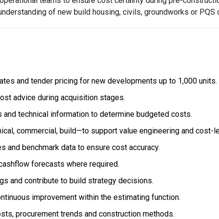
 operational teams to ensure cost certainty during pre-constructi
understanding of new build housing, civils, groundworks or PQS 
mates and tender pricing for new developments up to 1,000 units.
ost advice during acquisition stages.
s and technical information to determine budgeted costs.
ical, commercial, build—to support value engineering and cost-l
es and benchmark data to ensure cost accuracy.
cashflow forecasts where required.
gs and contribute to build strategy decisions.
ontinuous improvement within the estimating function.
osts, procurement trends and construction methods.