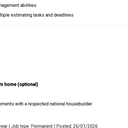
agement abilities.
tiple estimating tasks and deadlines.
rom home (optional)
pments with a respected national housebuilder
 year | Job type: Permanent
| Posted: 26/01/2026