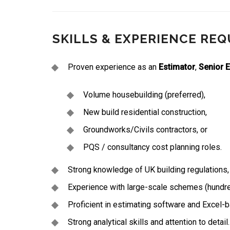
SKILLS & EXPERIENCE REQ
Proven experience as an
Estimator
,
Senior 
Volume housebuilding (preferred),
New build residential construction,
Groundworks/Civils contractors, or
PQS / consultancy cost planning roles.
Strong knowledge of UK building regulations,
Experience with large-scale schemes (hundreds
Proficient in estimating software and Excel-
Strong analytical skills and attention to detail.