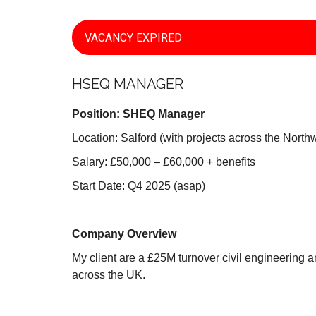
VACANCY EXPIRED
HSEQ MANAGER
Position: SHEQ Manager
Location: Salford (with projects across the North
Salary: £50,000 – £60,000 + benefits
Start Date: Q4 2025 (asap)
Company Overview
My client are a £25M turnover civil engineering 
across the UK.