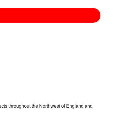
jects throughout the Northwest of England and