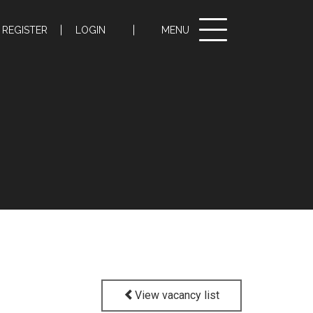
Toggle
REGISTER
LOGIN
MENU
navigation
View vacancy list