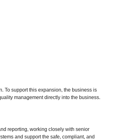
. To support this expansion, the business is
 quality management directly into the business.
d reporting, working closely with senior
systems and support the safe, compliant, and