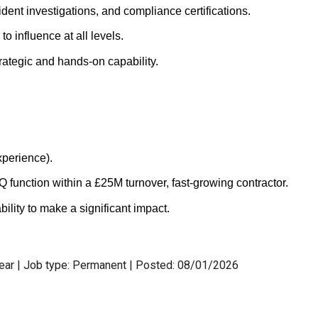
dent investigations, and compliance certifications.
to influence at all levels.
rategic and hands-on capability.
perience).
function within a £25M turnover, fast-growing contractor.
ility to make a significant impact.
year | Job type: Permanent
| Posted: 08/01/2026