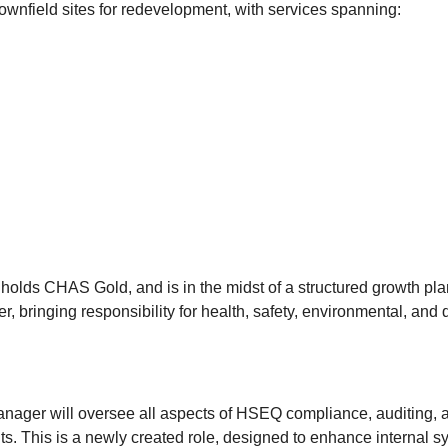
ownfield sites for redevelopment, with services spanning:
holds CHAS Gold, and is in the midst of a structured growth plan
r, bringing responsibility for health, safety, environmental, and
nager will oversee all aspects of HSEQ compliance, auditing, an
ts. This is a newly created role, designed to enhance internal 