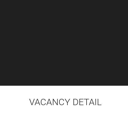
VACANCY DETAIL