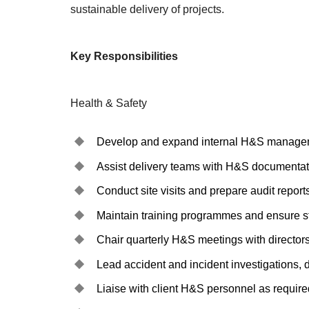
sustainable delivery of projects.
Key Responsibilities
Health & Safety
Develop and expand internal H&S managemen
Assist delivery teams with H&S documentati
Conduct site visits and prepare audit reports
Maintain training programmes and ensure s
Chair quarterly H&S meetings with directors
Lead accident and incident investigations,
Liaise with client H&S personnel as require