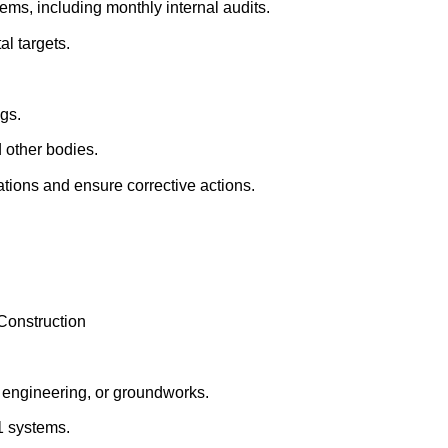
s, including monthly internal audits.
l targets.
gs.
 other bodies.
ations and ensure corrective actions.
onstruction
l engineering, or groundworks.
1 systems.