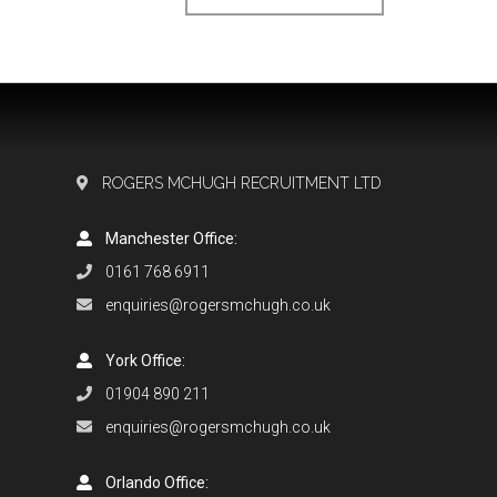
ROGERS MCHUGH RECRUITMENT LTD
Manchester Office:
0161 768 6911
enquiries@rogersmchugh.co.uk
York Office:
01904 890 211
enquiries@rogersmchugh.co.uk
Orlando Office: