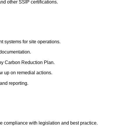
 other SSIP certifications.
 systems for site operations.
 documentation.
ny Carbon Reduction Plan.
w up on remedial actions.
and reporting.
 compliance with legislation and best practice.