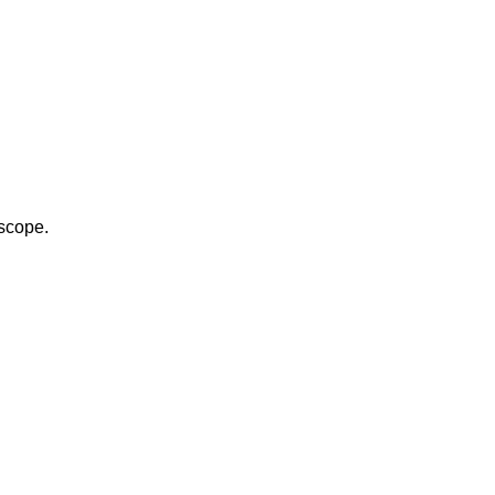
scope.