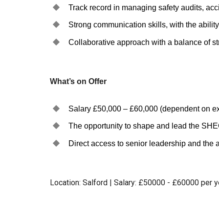
Track record in managing safety audits, acci
Strong communication skills, with the ability 
Collaborative approach with a balance of st
What’s on Offer
Salary £50,000 – £60,000 (dependent on ex
The opportunity to shape and lead the SHEQ 
Direct access to senior leadership and the ab
Location: Salford | Salary: £50000 - £60000 per 