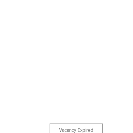
Vacancy Expired