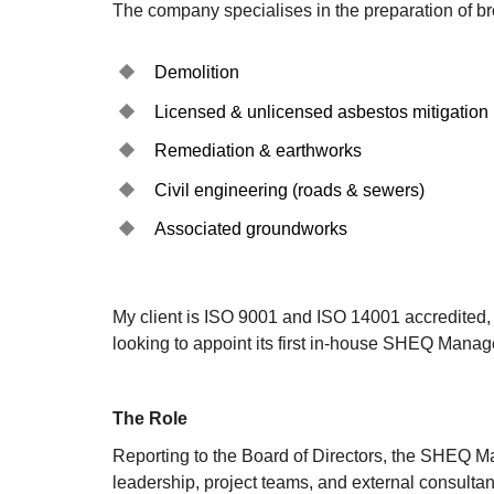
The company specialises in the preparation of br
Demolition
Licensed & unlicensed asbestos mitigation
Remediation & earthworks
Civil engineering (roads & sewers)
Associated groundworks
My client is ISO 9001 and ISO 14001 accredited, 
looking to appoint its first in-house SHEQ Manage
The Role
Reporting to the Board of Directors, the SHEQ Ma
leadership, project teams, and external consultan