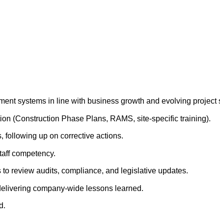
t systems in line with business growth and evolving project 
on (Construction Phase Plans, RAMS, site-specific training).
, following up on corrective actions.
taff competency.
 to review audits, compliance, and legislative updates.
 delivering company-wide lessons learned.
d.