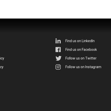
Find us on LinkedIn
Find us on Facebook
icy
Follow us on Twitter
icy
Follow us on Instagram