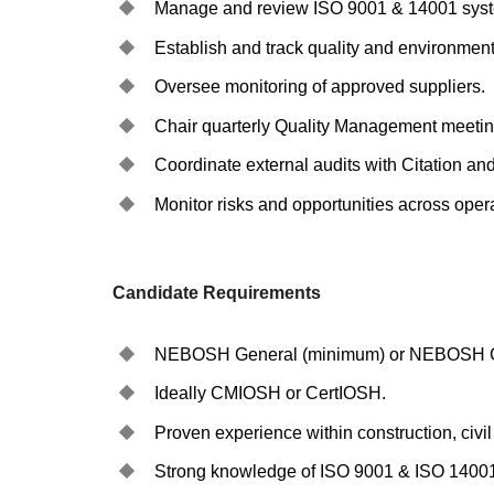
Manage and review ISO 9001 & 14001 system
Establish and track quality and environmenta
Oversee monitoring of approved suppliers.
Chair quarterly Quality Management meetin
Coordinate external audits with Citation and
Monitor risks and opportunities across oper
Candidate Requirements
NEBOSH General (minimum) or NEBOSH C
Ideally CMIOSH or CertIOSH.
Proven experience within construction, civi
Strong knowledge of ISO 9001 & ISO 1400