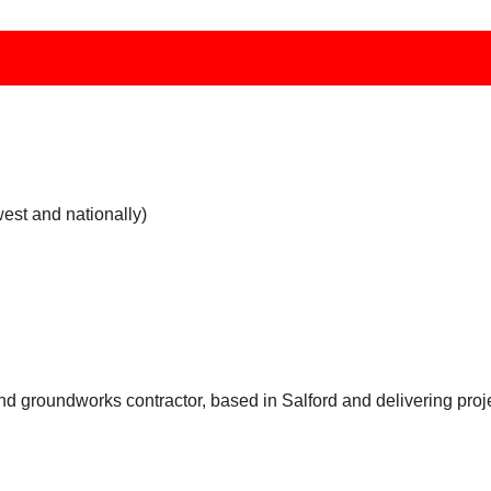
west and nationally)
and groundworks contractor, based in Salford and delivering pro