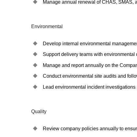
Manage annual renewal of CHAS, SMAS, and
Environmental
Develop internal environmental management
Support delivery teams with environmental
Manage and report annually on the Compa
Conduct environmental site audits and follo
Lead environmental incident investigations 
Quality
Review company policies annually to ensure