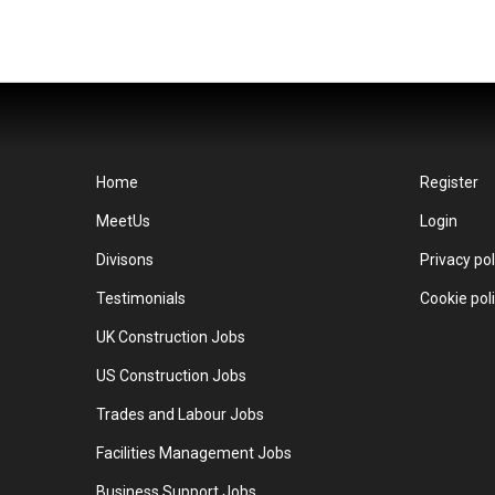
Home
Register
MeetUs
Login
Divisons
Privacy pol
Testimonials
Cookie pol
UK Construction Jobs
US Construction Jobs
Trades and Labour Jobs
Facilities Management Jobs
Business Support Jobs