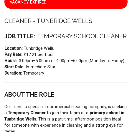
VACANCY EXPIRED
CLEANER - TUNBRIDGE WELLS
JOB TITLE:
TEMPORARY SCHOOL CLEANER
Location:
Tunbridge Wells
Pay Rate:
£12.21 per hour
Hours:
3:00pm–5:00pm or 4:00pm–6:00pm (Monday to Friday)
Start Date:
Immediate Start
Duration:
Temporary
ABOUT THE ROLE
Our client, a specialist commercial cleaning company, is seeking
a
Temporary Cleaner
to join their team at a
primary school in
Tunbridge Wells
. This is a part-time, afternoon position ideal
for someone with experience in cleaning and a strong eye for
detail.