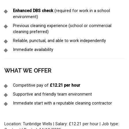
Enhanced DBS check
(required for work in a school
environment)
Previous cleaning experience (school or commercial
cleaning preferred)
Reliable, punctual, and able to work independently
Immediate availability
WHAT WE OFFER
Competitive pay of
£12.21 per hour
Supportive and friendly team environment
Immediate start with a reputable cleaning contractor
Location: Tunbridge Wells | Salary: £12.21 per hour | Job type: