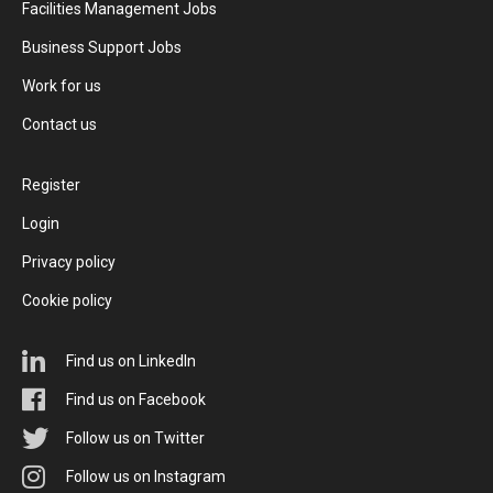
Facilities Management Jobs
Business Support Jobs
Work for us
Contact us
Register
Login
Privacy policy
Cookie policy
Find us on LinkedIn
Find us on Facebook
Follow us on Twitter
Follow us on Instagram