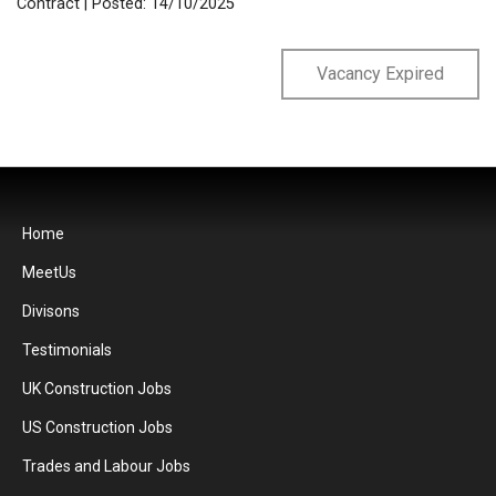
Contract
| Posted: 14/10/2025
Vacancy Expired
Home
MeetUs
Divisons
Testimonials
UK Construction Jobs
US Construction Jobs
Trades and Labour Jobs