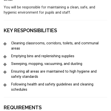
You will be responsible for maintaining a clean, safe, and
hygienic environment for pupils and staff.
KEY RESPONSIBILITIES
Cleaning classrooms, corridors, toilets, and communal
areas
Emptying bins and replenishing supplies
Sweeping, mopping, vacuuming, and dusting
Ensuring all areas are maintained to high hygiene and
safety standards
Following health and safety guidelines and cleaning
schedules
REQUIREMENTS