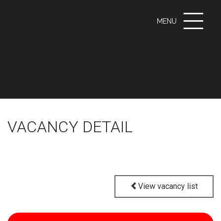
Toggle
MENU
navigati
VACANCY DETAIL
View vacancy list