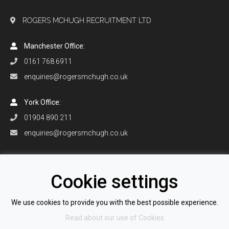
ROGERS MCHUGH RECRUITMENT LTD
Manchester Office:
0161 768 6911
enquiries@rogersmchugh.co.uk
York Office:
01904 890 211
enquiries@rogersmchugh.co.uk
Orlando Office:
+1 407 906 0916
Cookie settings
enquiries@rogersmchugh.com
We use cookies to provide you with the best possible experience.
Read about our use of Cookies